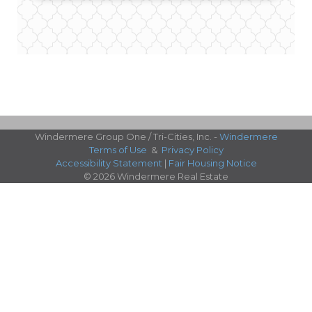
Windermere Group One / Tri-Cities, Inc. -
Windermere
Terms of Use
&
Privacy Policy
Accessibility Statement
|
Fair Housing Notice
© 2026 Windermere Real Estate